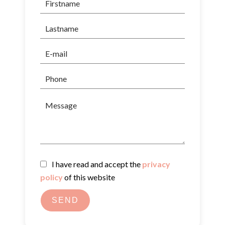
I have read and accept the
privacy
policy
of this website
SEND