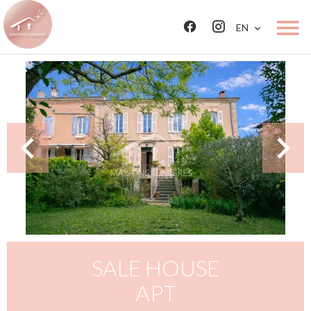
EN
SALE HOUSE
APT