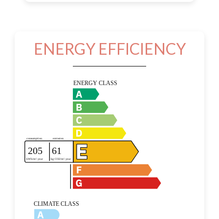
ENERGY EFFICIENCY