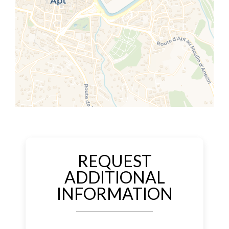
REQUEST
ADDITIONAL
INFORMATION