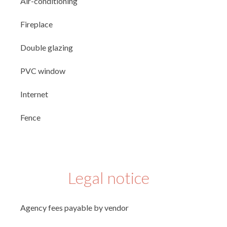
Air-conditioning
Fireplace
Double glazing
PVC window
Internet
Fence
Legal notice
Agency fees payable by vendor