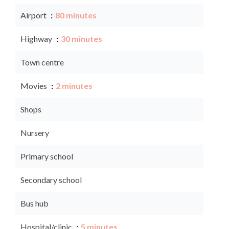
Airport
80 minutes
Highway
30 minutes
Town centre
Movies
2 minutes
Shops
Nursery
Primary school
Secondary school
Bus hub
Hospital/clinic
5 minutes