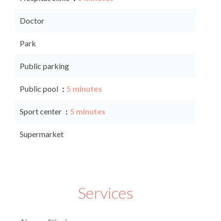
Doctor
Park
Public parking
Public pool
5 minutes
Sport center
5 minutes
Supermarket
Services