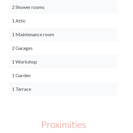
2 Shower rooms
1 Attic
1 Maintenance room
2 Garages
1 Workshop
1 Garden
1 Terrace
Proximities