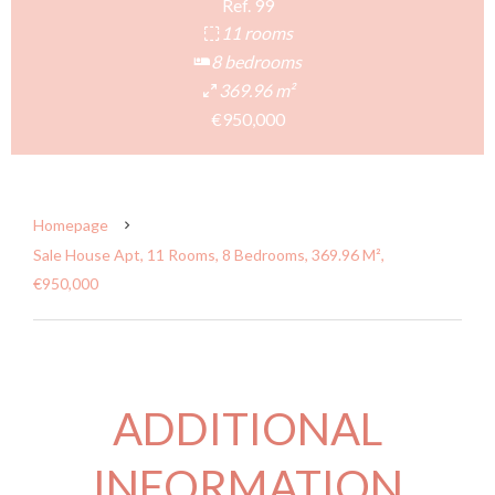
Ref. 99
11 rooms
8 bedrooms
369.96 m²
€950,000
Homepage
Sale House Apt, 11 Rooms, 8 Bedrooms, 369.96 M²,
€950,000
ADDITIONAL
INFORMATION