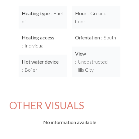
Heating type
Fuel
Floor
Ground
oil
floor
Heating access
Orientation
South
Individual
View
Hot water device
Unobstructed
Boiler
Hills City
OTHER VISUALS
No information available