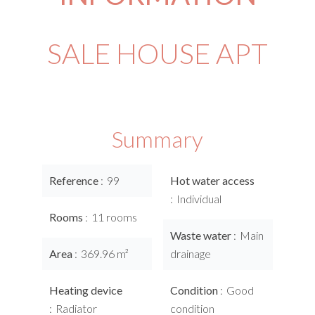
SALE HOUSE APT
Summary
Reference
99
Hot water access
Individual
Rooms
11 rooms
Waste water
Main
Area
369.96 m²
drainage
Heating device
Condition
Good
Radiator
condition