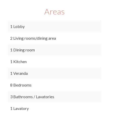
Areas
1 Lobby
2 Living rooms/dining area
1 Dining room
1 Kitchen
1 Veranda
8 Bedrooms
3 Bathrooms / Lavatories
1 Lavatory