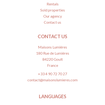
Rentals
Sold properties
Our agency
Contact us
CONTACT US
Maisons Lumières
180 Rue de Lumières
84220
Goult
France
+33 4 90 72 70 27
contact@maisonslumieres.com
LANGUAGES