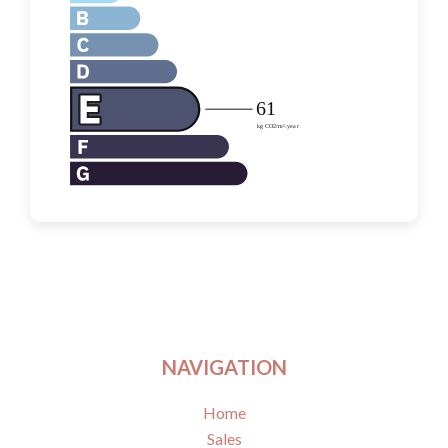
NAVIGATION
Home
Sales