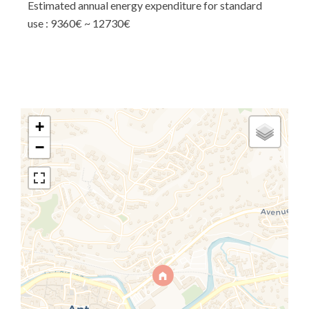
Estimated annual energy expenditure for standard
use : 9360€ ~ 12730€
+
−