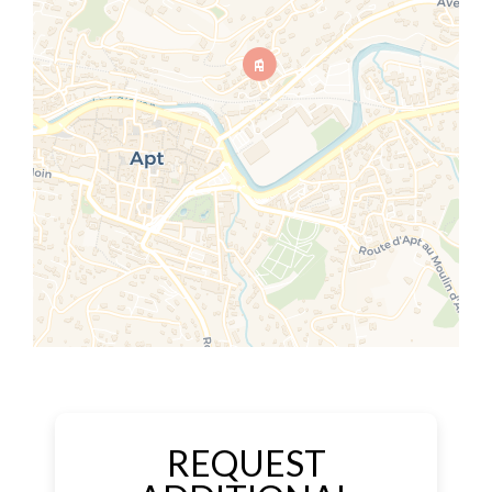
REQUEST