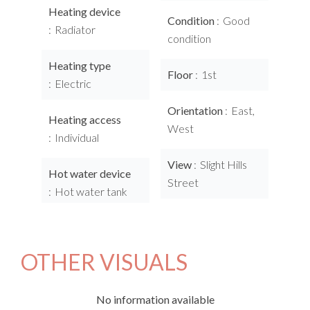
Heating device
Condition
Good
Radiator
condition
Heating type
Floor
1st
Electric
Orientation
East,
Heating access
West
Individual
View
Slight Hills
Hot water device
Street
Hot water tank
OTHER VISUALS
No information available