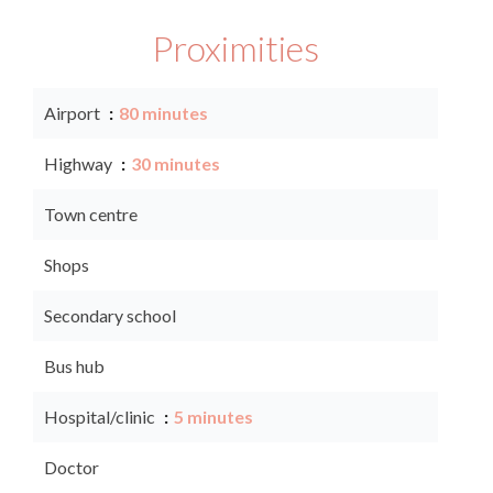
Proximities
Airport
80 minutes
Highway
30 minutes
Town centre
Shops
Secondary school
Bus hub
Hospital/clinic
5 minutes
Doctor