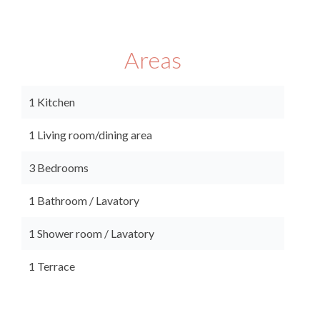
Areas
1 Kitchen
1 Living room/dining area
3 Bedrooms
1 Bathroom / Lavatory
1 Shower room / Lavatory
1 Terrace