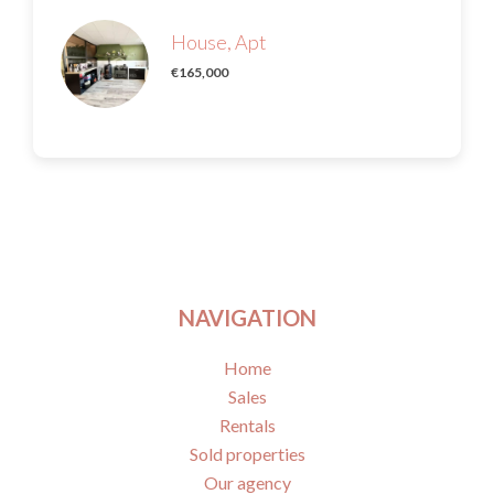
House, Apt
€165,000
NAVIGATION
Home
Sales
Rentals
Sold properties
Our agency