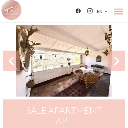
EN
SALE APARTMENT
APT