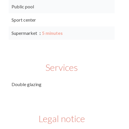
Public pool
Sport center
Supermarket
5 minutes
Services
Double glazing
Legal notice