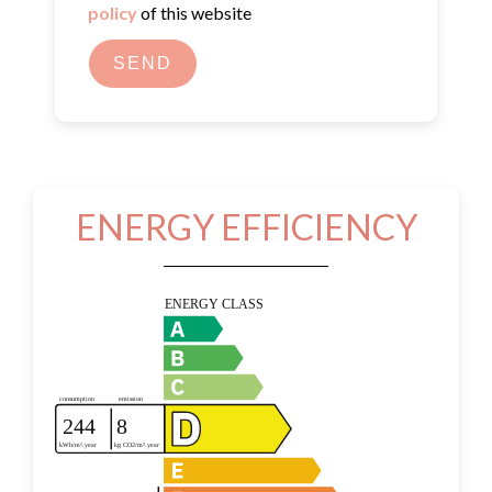
policy
of this website
SEND
ENERGY EFFICIENCY