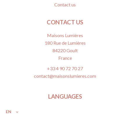
Contact us
CONTACT US
Maisons Lumières
180 Rue de Lumières
84220
Goult
France
+33 4 90 72 70 27
contact@maisonslumieres.com
LANGUAGES
EN