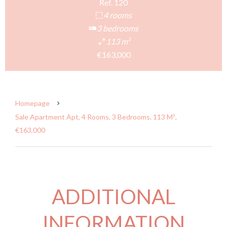
Ref. 120
4 rooms
3 bedrooms
113 m²
€163,000
Homepage
Sale Apartment Apt, 4 Rooms, 3 Bedrooms, 113 M²,
€163,000
ADDITIONAL
INFORMATION