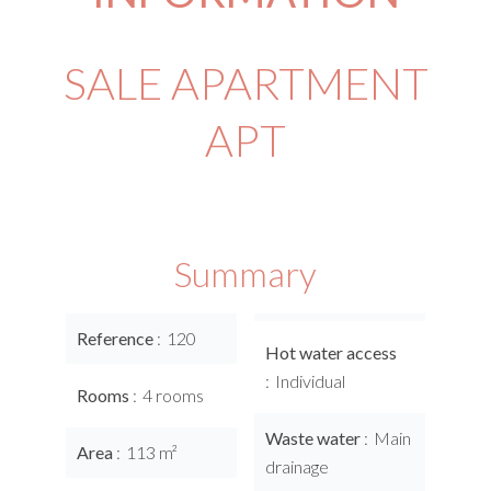
SALE APARTMENT
APT
Summary
Reference
120
Hot water access
Individual
Rooms
4 rooms
Waste water
Main
Area
113 m²
drainage