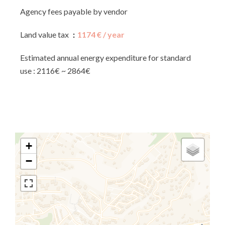
Agency fees payable by vendor
Land value tax
1174 € / year
Estimated annual energy expenditure for standard
use : 2116€ ~ 2864€
+
−