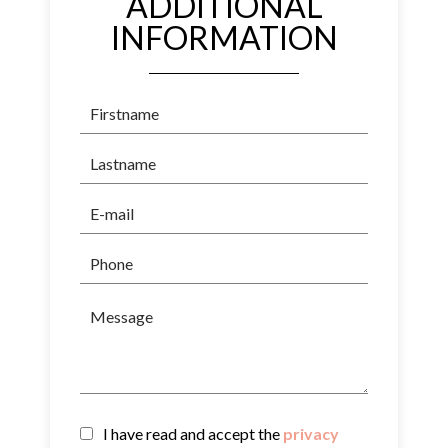
ADDITIONAL
INFORMATION
I have read and accept the
privacy