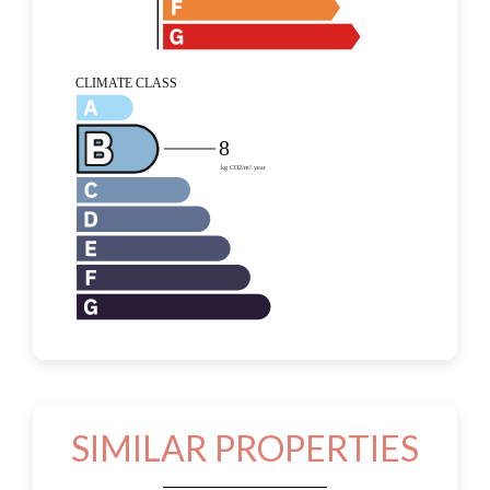
SIMILAR PROPERTIES