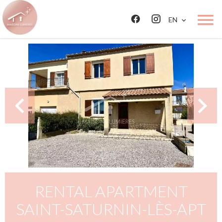
EN
RENTAL APARTMENT
SAINT-SATURNIN-LÈS-APT