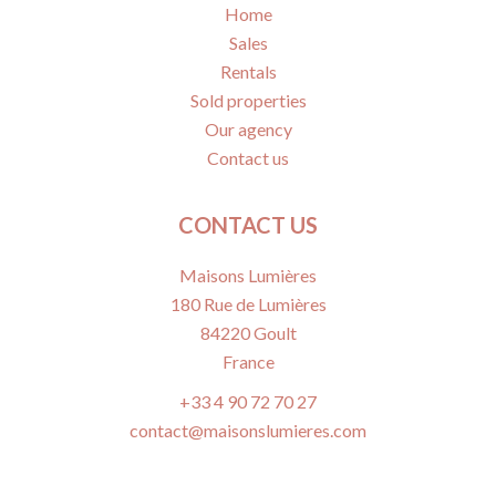
Home
Sales
Rentals
Sold properties
Our agency
Contact us
CONTACT US
Maisons Lumières
180 Rue de Lumières
84220
Goult
France
+33 4 90 72 70 27
contact@maisonslumieres.com