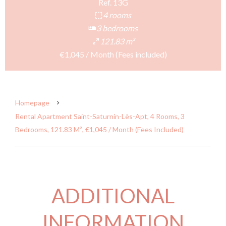
Ref. 13G
4 rooms
3 bedrooms
121.83 m²
€1,045 / Month (Fees included)
Homepage
Rental Apartment Saint-Saturnin-Lès-Apt, 4 Rooms, 3
Bedrooms, 121.83 M², €1,045 / Month (Fees Included)
ADDITIONAL
INFORMATION