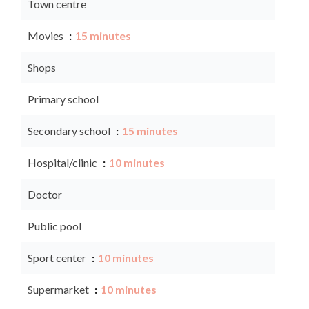
Town centre
Movies
15 minutes
Shops
Primary school
Secondary school
15 minutes
Hospital/clinic
10 minutes
Doctor
Public pool
Sport center
10 minutes
Supermarket
10 minutes