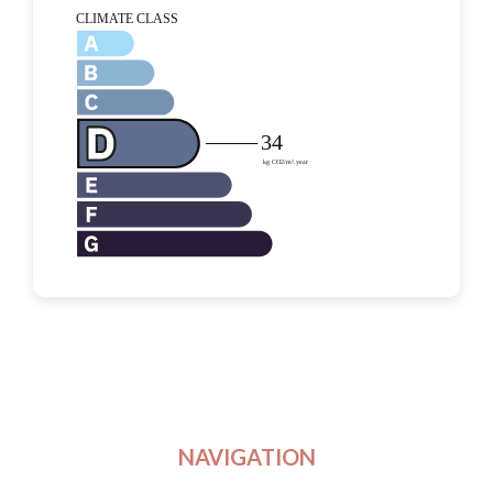
NAVIGATION