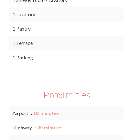
1 Lavatory
1 Pantry
1 Terrace
1 Parking
Proximities
Airport
80 minutes
Highway
30 minutes