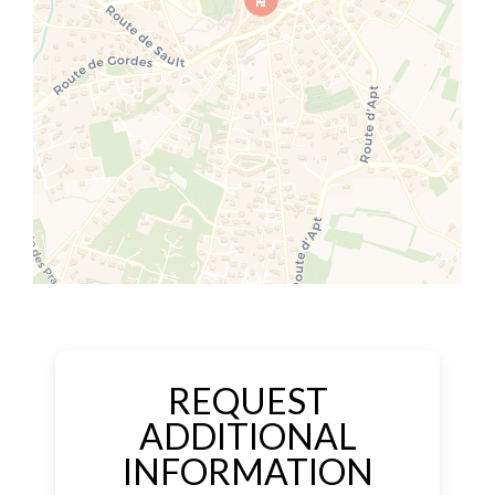
REQUEST
ADDITIONAL
INFORMATION