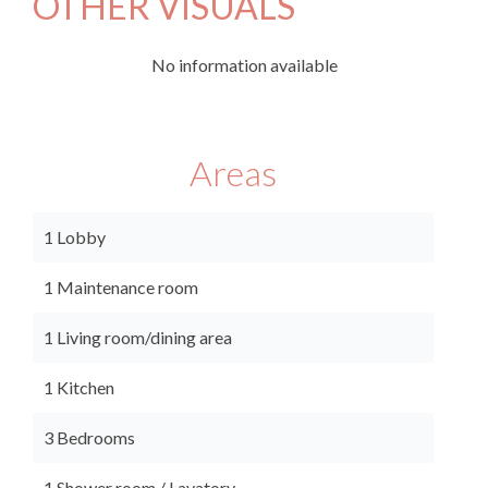
OTHER VISUALS
No information available
Areas
1 Lobby
1 Maintenance room
1 Living room/dining area
1 Kitchen
3 Bedrooms
1 Shower room / Lavatory