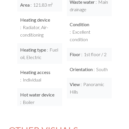
Waste water
Main
Area
121.83 m²
drainage
Heating device
Condition
Radiator, Air-
Excellent
conditioning
condition
Heating type
Fuel
Floor
1st floor / 2
oil, Electric
Orientation
South
Heating access
Individual
View
Panoramic
Hills
Hot water device
Boiler