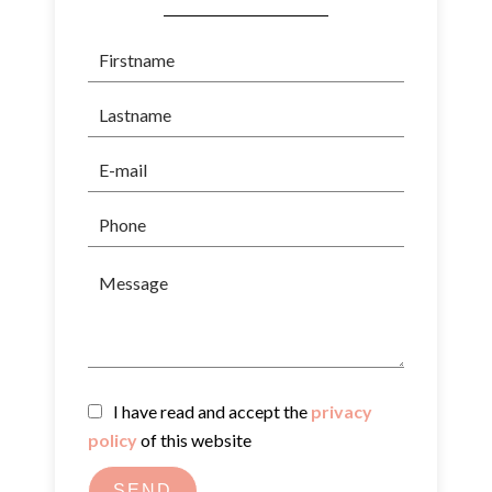
I have read and accept the
privacy
policy
of this website
SEND